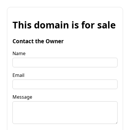
This domain is for sale
Contact the Owner
Name
Email
Message